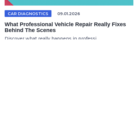
CAR DIAGNOSTICS
09.01.2026
What Professional Vehicle Repair Really Fixes
Behind The Scenes
Discover what really happens in professi...
FRENCH ARTICLE
05.08.2026
Faire réparer sa voiture en France sans