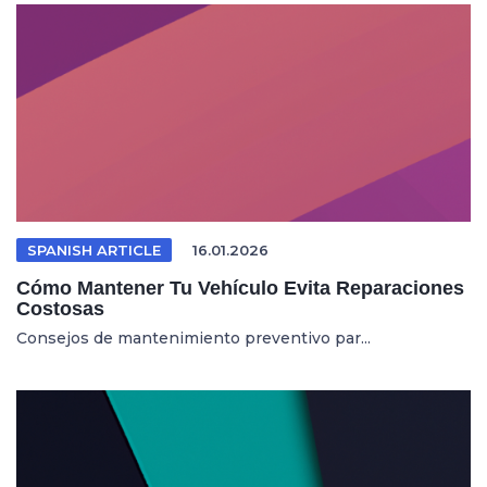
SPANISH ARTICLE
16.01.2026
Cómo Mantener Tu Vehículo Evita Reparaciones
Costosas
Consejos de mantenimiento preventivo par...