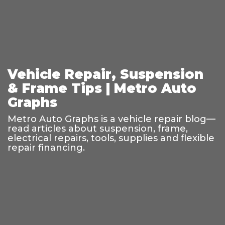
Vehicle Repair, Suspension
& Frame Tips | Metro Auto
Graphs
Metro Auto Graphs is a vehicle repair blog—
read articles about suspension, frame,
electrical repairs, tools, supplies and flexible
repair financing.