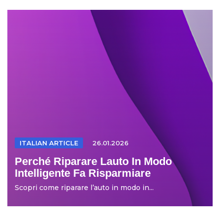
ITALIAN ARTICLE
26.01.2026
Perché Riparare Lauto In Modo
Intelligente Fa Risparmiare
Scopri come riparare l’auto in modo in...