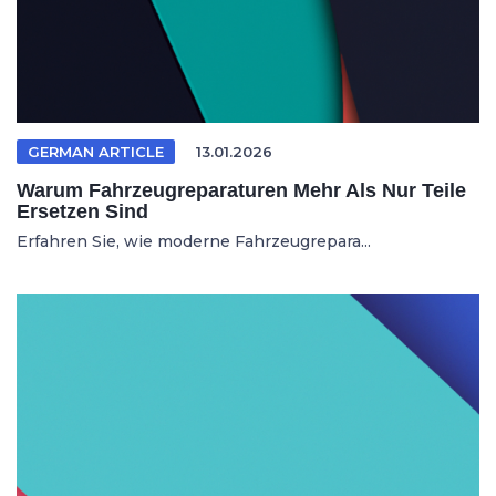
GERMAN ARTICLE
13.01.2026
Warum Fahrzeugreparaturen Mehr Als Nur Teile
Ersetzen Sind
Erfahren Sie, wie moderne Fahrzeugrepara...