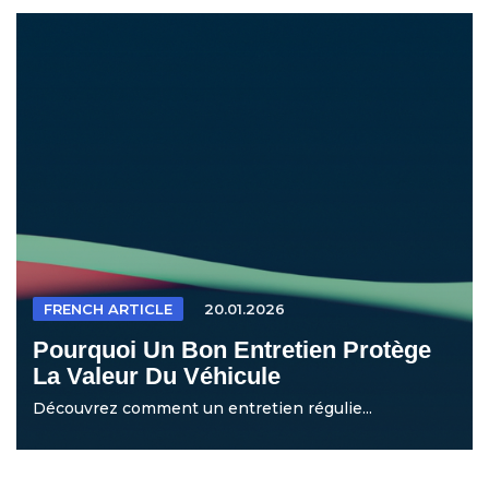
FRENCH ARTICLE
20.01.2026
Pourquoi Un Bon Entretien Protège
La Valeur Du Véhicule
Découvrez comment un entretien régulie...