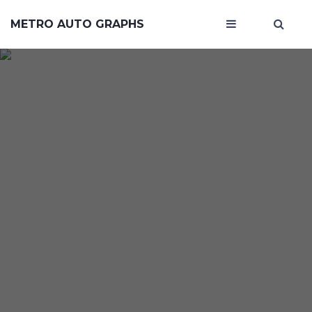
METRO AUTO GRAPHS