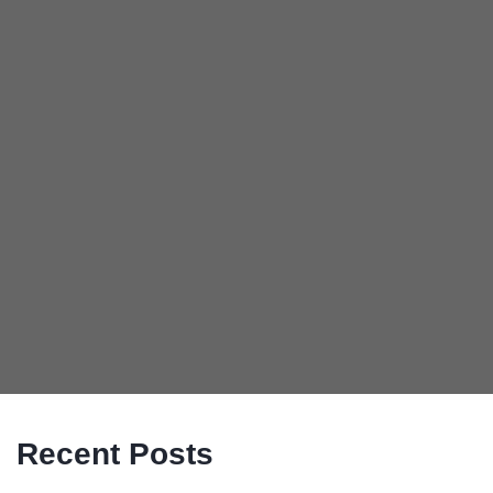
Recent Posts