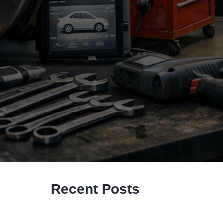
Recent Posts