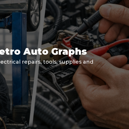
Metro Auto Graphs
ctrical repairs, tools, supplies and