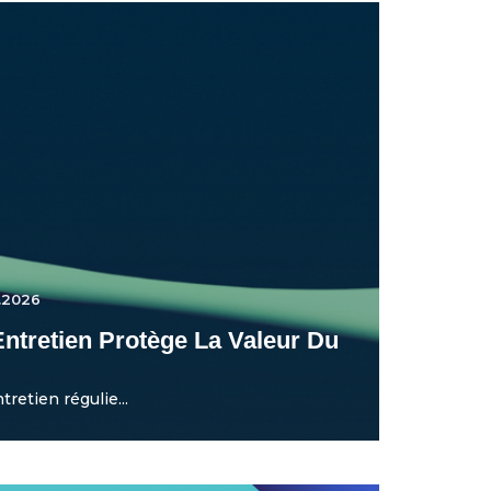
.2026
ntretien Protège La Valeur Du
etien régulie...