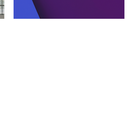
MINOR CAR ISSUES
02.01.2026
Why Ignoring Small Car Problems Gets
Expensive Fast
Learn why ignoring minor car issues lead...
Categories
Links
Italian Article
About Us