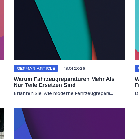
GERMAN ARTICLE
13.01.2026
Warum Fahrzeugreparaturen Mehr Als
W
Nur Teile Ersetzen Sind
F
Erfahren Sie, wie moderne Fahrzeugrepara...
D