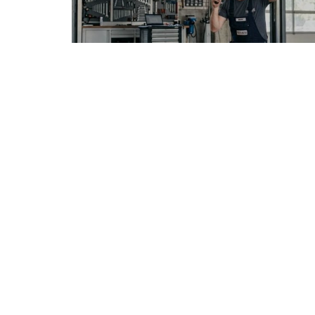
FRENCH ARTICLE
05.08.2026
Faire réparer sa voiture en France sans
mauvaise surprise
Vivre en France avec une voiture immatri...
METRO AUTO GRAPHS
© Copyright © 2026 All rights reserved