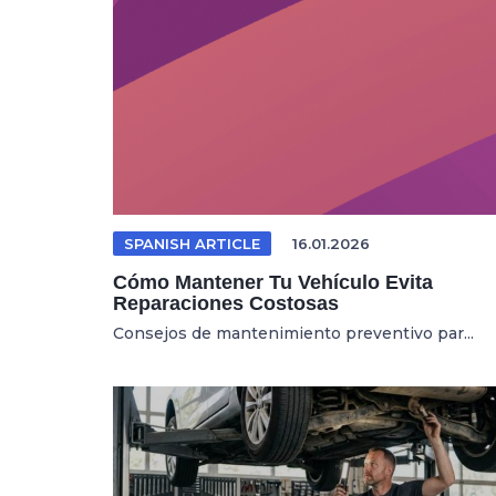
SPANISH ARTICLE
16.01.2026
Cómo Mantener Tu Vehículo Evita
Reparaciones Costosas
Consejos de mantenimiento preventivo par...