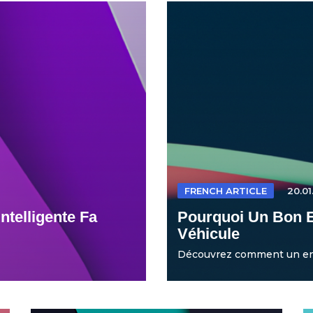
FRENCH ARTICLE
20.01
ntelligente Fa
Pourquoi Un Bon E
Véhicule
Découvrez comment un entr