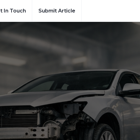
t In Touch
Submit Article