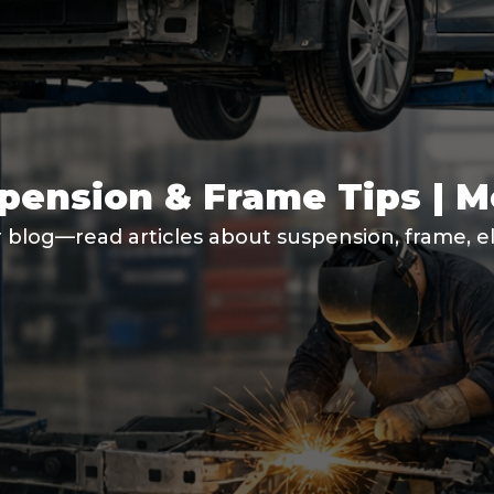
spension & Frame Tips | 
 blog—read articles about suspension, frame, ele