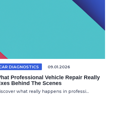
CAR DIAGNOSTICS
09.01.2026
hat Professional Vehicle Repair Really
ixes Behind The Scenes
iscover what really happens in professi...