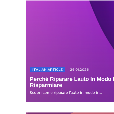
ITALIAN ARTICLE
26.01.2026
Perché Riparare Lauto In Modo I
Risparmiare
Scopri come riparare l’auto in modo in...