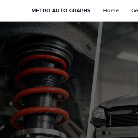
METRO AUTO GRAPHS
Home
Ge