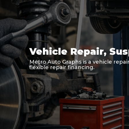
Vehicle Repair, Su
Metro Auto Graphs is a vehicle repair
flexible repair financing.