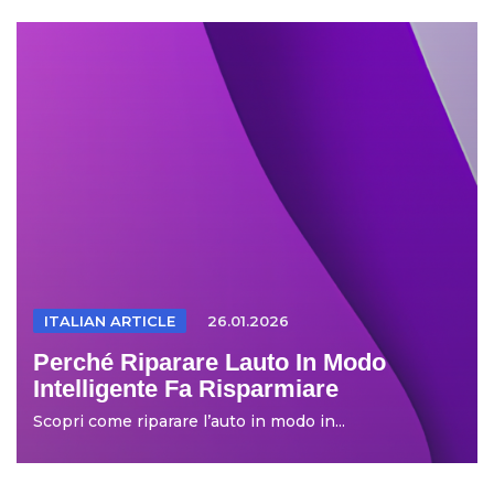
ITALIAN ARTICLE
26.01.2026
Perché Riparare Lauto In Modo
Intelligente Fa Risparmiare
Scopri come riparare l’auto in modo in...