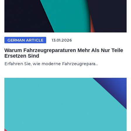
GERMAN ARTICLE
13.01.2026
Warum Fahrzeugreparaturen Mehr Als Nur Teile
Ersetzen Sind
Erfahren Sie, wie moderne Fahrzeugrepara...