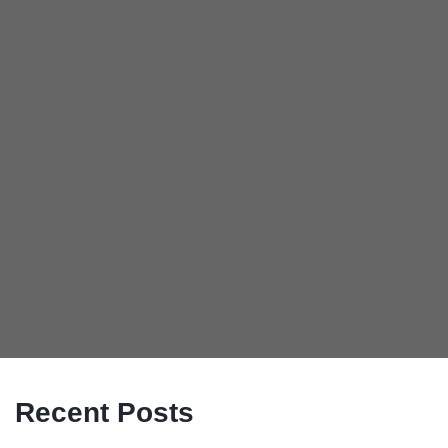
Recent Posts