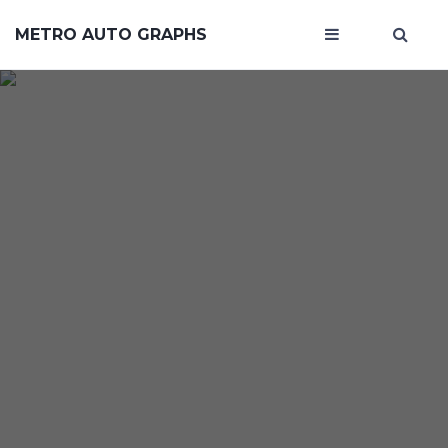
METRO AUTO GRAPHS