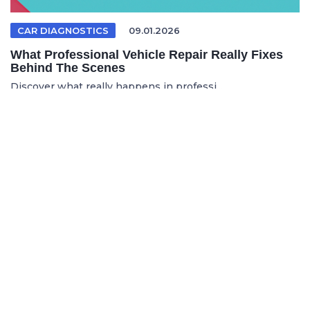
CAR DIAGNOSTICS
09.01.2026
What Professional Vehicle Repair Really Fixes
Behind The Scenes
Discover what really happens in professi...
FRENCH ARTICLE
05.08.2026
Faire réparer sa voiture en France sans