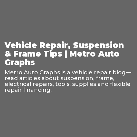
Vehicle Repair, Suspension
& Frame Tips | Metro Auto
Graphs
Metro Auto Graphs is a vehicle repair blog—
read articles about suspension, frame,
electrical repairs, tools, supplies and flexible
repair financing.