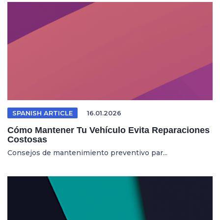
SPANISH ARTICLE
16.01.2026
Cómo Mantener Tu Vehículo Evita Reparaciones
Costosas
Consejos de mantenimiento preventivo par...