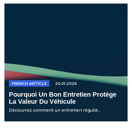
FRENCH ARTICLE
20.01.2026
Pourquoi Un Bon Entretien Protège
La Valeur Du Véhicule
Découvrez comment un entretien régulie...